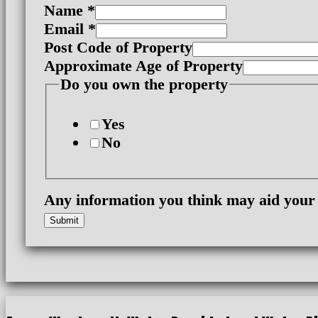
Name
*
Email
*
Post Code of Property
Approximate Age of Property
Age
Do you own the property
own
your
Yes
No
Any information you think may aid your
Submit