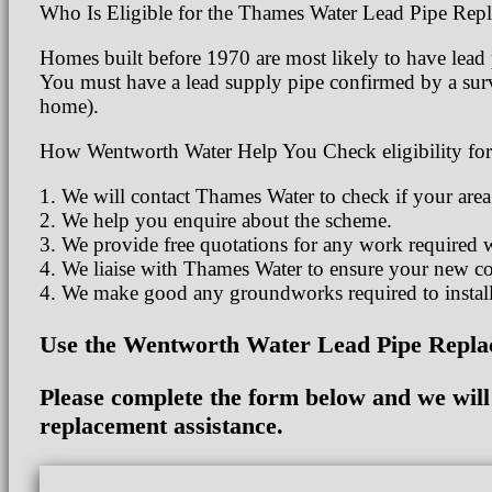
Who Is Eligible for the Thames Water Lead Pipe Re
Homes built before 1970 are most likely to have lead p
You must have a lead supply pipe confirmed by a surv
home).
How Wentworth Water Help You Check eligibility for
1. We will contact Thames Water to check if your area
2. We help you enquire about the scheme.
3. We provide free quotations for any work required 
4. We liaise with Thames Water to ensure your new co
4. We make good any groundworks required to install
Use the Wentworth Water Lead Pipe Replac
Please complete the form below and we will c
replacement assistance.