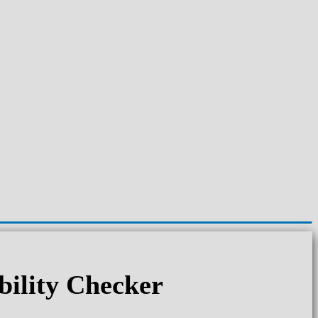
ility Checker