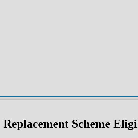
Replacement Scheme Eligib