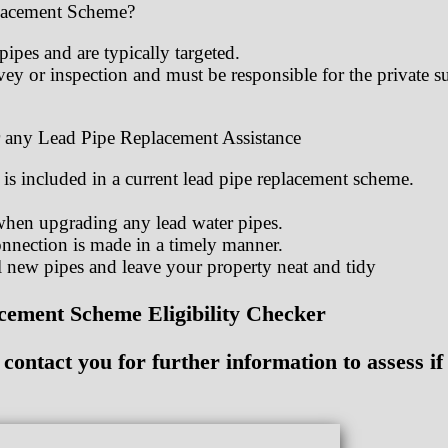
placement Scheme?
ipes and are typically targeted.
ey or inspection and must be responsible for the private 
 any Lead Pipe Replacement Assistance
 is included in a current lead pipe replacement scheme.
when upgrading any lead water pipes.
nnection is made in a timely manner.
 new pipes and leave your property neat and tidy
ement Scheme Eligibility Checker
ontact you for further information to assess if