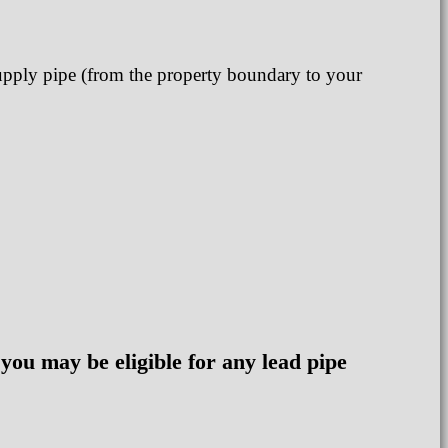
supply pipe (from the property boundary to your
 you may be eligible for any lead pipe