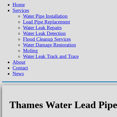
Home
Services
Water Pipe Installation
Lead Pipe Replacement
Water Leak Repairs
Water Leak Detection
Flood Cleanup Services
Water Damage Restoration
Moling
Water Leak Track and Trace
About
Contact
News
Thames Water Lead Pipe 