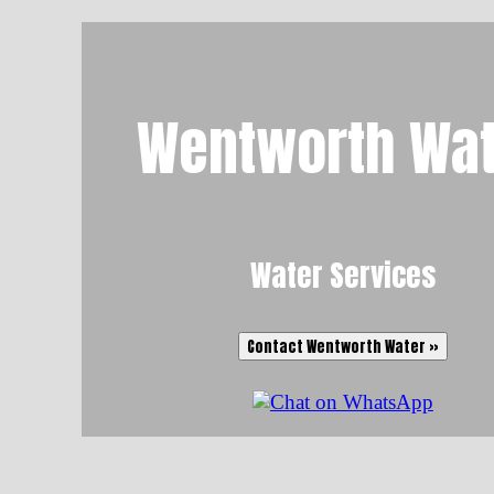
Wentworth Wat
Water Services
Contact Wentworth Water »