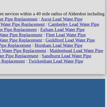
 services within a 40 mile radius of Aldershot including
er Pipe Replacement
:
Ascot Lead Water Pipe
Water Pipe Replacement
:
Camberley Lead Water Pipe
r Pipe Replacement
:
Egham Lead Water Pipe
ater Pipe Replacement
:
Fleet Lead Water Pipe
ater Pipe Replacement
:
Guildford Lead Water Pipe
Pipe Replacement
:
Horsham Lead Water Pipe
d Water Pipe Replacement
:
Maidenhead Lead Water Pipe
er Pipe Replacement
:
Sandhurst Lead Water Pipe
e Replacement
:
Twickenham Lead Water Pipe
Water Pipe Replacement
:
Woking Lead Water Pipe
acement
:
South London Lead Water Pipe Replacement
:
placement