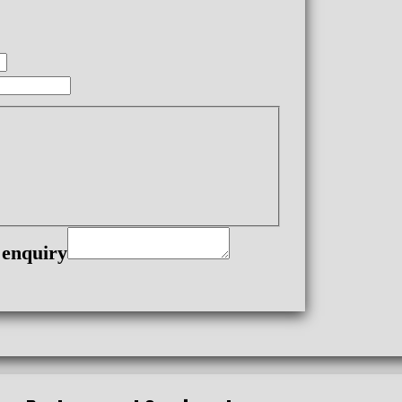
 enquiry