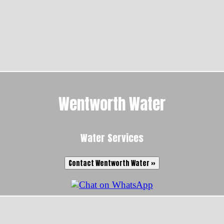
Wentworth Water
Water Services
Contact Wentworth Water »